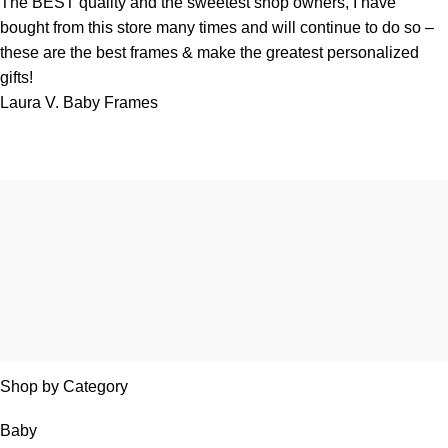
The BEST quality and the sweetest shop owners, I have
bought from this store many times and will continue to do so –
these are the best frames & make the greatest personalized
gifts!
Laura V.
Baby Frames
Shop by Category
Baby