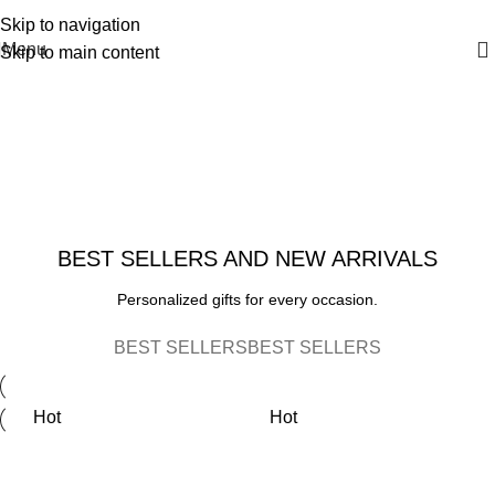
FAST 1-3 day processing
All orders ship FREE!
Skip to navigation
Menu
Skip to main content
YOUR NAME, YOUR TEAM!
Personalized
MODERN BIRTH FRAME
Football
The
END OF SEASON
Serving
Perfect
BEST SELLERS AND NEW ARRIVALS
Sports
Heartfelt
Tray
Team &
Personalized gifts for every occasion.
Gift
Coaches
VIEW TRAY
BEST SELLERS
BEST SELLERS
See Details
Gifts
View Options
Hot
Hot