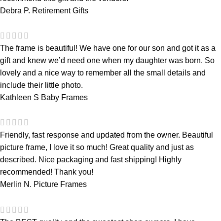
Debra P.
Retirement Gifts
The frame is beautiful! We have one for our son and got it as a
gift and knew we’d need one when my daughter was born. So
lovely and a nice way to remember all the small details and
include their little photo.
Kathleen S
Baby Frames
Friendly, fast response and updated from the owner. Beautiful
picture frame, I love it so much! Great quality and just as
described. Nice packaging and fast shipping! Highly
recommended! Thank you!
Merlin N.
Picture Frames