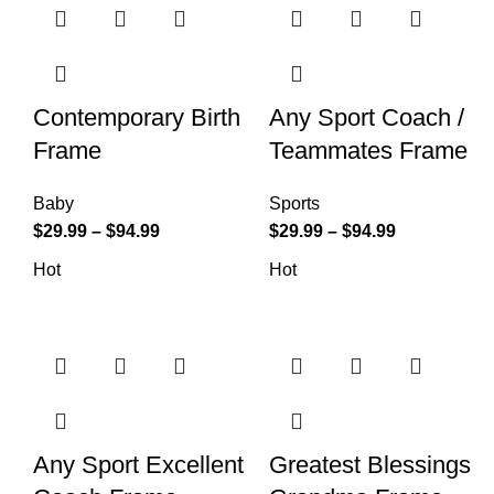
Contemporary Birth
Any Sport Coach /
Frame
Teammates Frame
Baby
Sports
$
29.99
–
$
94.99
$
29.99
–
$
94.99
Hot
Hot
Any Sport Excellent
Greatest Blessings