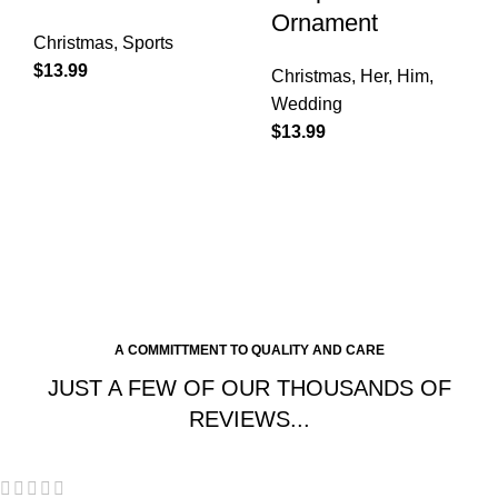
Ornament
Christmas
,
Sports
$
13.99
Christmas
,
Her
,
Him
,
Wedding
$
13.99
A COMMITTMENT TO QUALITY AND CARE
JUST A FEW OF OUR THOUSANDS OF
REVIEWS...