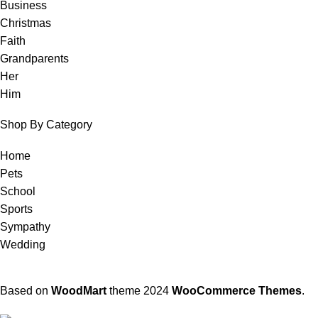
Business
Christmas
Faith
Grandparents
Her
Him
Shop By Category
Home
Pets
School
Sports
Sympathy
Wedding
Based on
WoodMart
theme
2024
WooCommerce Themes
.