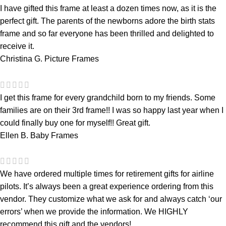
I have gifted this frame at least a dozen times now, as it is the
perfect gift. The parents of the newborns adore the birth stats
frame and so far everyone has been thrilled and delighted to
receive it.
Christina G.
Picture Frames
I get this frame for every grandchild born to my friends. Some
families are on their 3rd frame!! I was so happy last year when I
could finally buy one for myself!! Great gift.
Ellen B.
Baby Frames
We have ordered multiple times for retirement gifts for airline
pilots. It’s always been a great experience ordering from this
vendor. They customize what we ask for and always catch ‘our
errors’ when we provide the information. We HIGHLY
recommend this gift and the vendors!