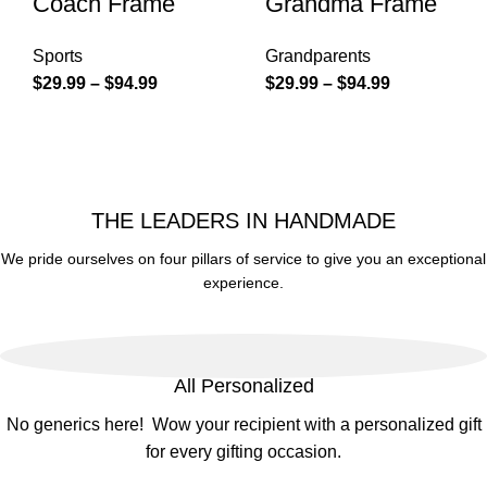
Coach Frame
Grandma Frame
Sports
Grandparents
$
29.99
–
$
94.99
$
29.99
–
$
94.99
THE LEADERS IN HANDMADE
We pride ourselves on four pillars of service to give you an exceptional
experience.
All Personalized
No generics here! Wow your recipient with a personalized gift
for every gifting occasion.