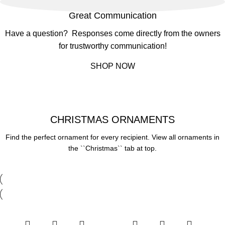
Great Communication
Have a question? Responses come directly from the owners
for trustworthy communication!
SHOP NOW
CHRISTMAS ORNAMENTS
Find the perfect ornament for every recipient. View all ornaments in
the ``Christmas`` tab at top.