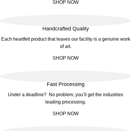
SHOP NOW
Handcrafted Quality
Each heartfelt product that leaves our facility is a genuine work
of art.
SHOP NOW
Fast Processing
Under a deadline? No problem, you’ll get the industries
leading processing.
SHOP NOW