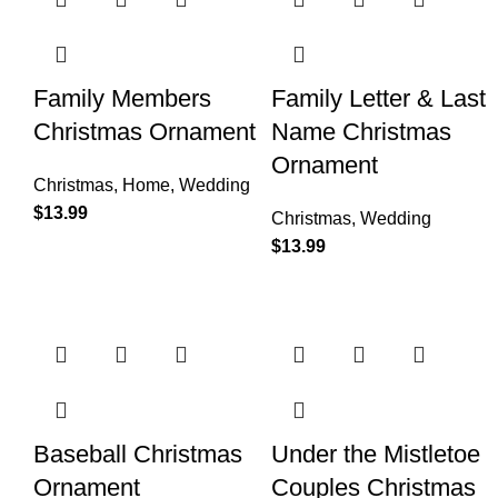
Family Members
Family Letter & Last
Christmas Ornament
Name Christmas
Ornament
Christmas
,
Home
,
Wedding
$
13.99
Christmas
,
Wedding
$
13.99
Baseball Christmas
Under the Mistletoe
Ornament
Couples Christmas