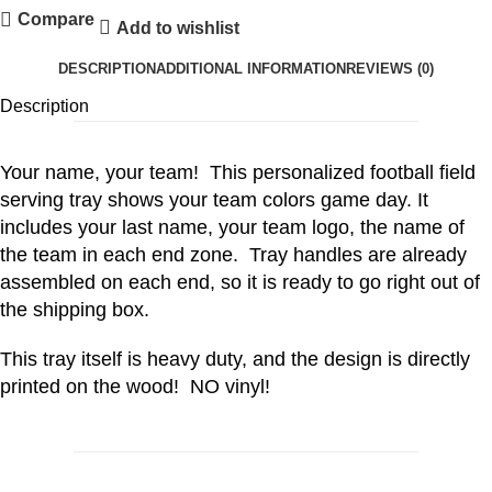
Compare
Add to wishlist
DESCRIPTION
ADDITIONAL INFORMATION
REVIEWS (0)
Description
Your name, your team! This personalized football field
serving tray shows your team colors game day. It
includes your last name, your team logo, the name of
the team in each end zone. Tray handles are already
assembled on each end, so it is ready to go right out of
the shipping box.
This tray itself is heavy duty, and the design is directly
printed on the wood! NO vinyl!