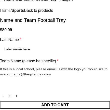
Home
Sports
Back to products
Name and Team Football Tray
$
89.99
Last Name
*
Team Name (please be specific)
*
If this is a local school, please email us with the logo you would like to
use at maura@thegiftedoak.com
ADD TO CART