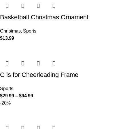
Basketball Christmas Ornament
Christmas
,
Sports
$
13.99
C is for Cheerleading Frame
Sports
$
29.99
–
$
94.99
-20%