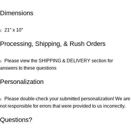
Dimensions
21″ x 10″
Processing, Shipping, & Rush Orders
Please view the SHIPPING & DELIVERY section for
answers to these questions
Personalization
Please double-check your submitted personalization! We are
not responsible for errors that were provided to us incorrectly.
Questions?