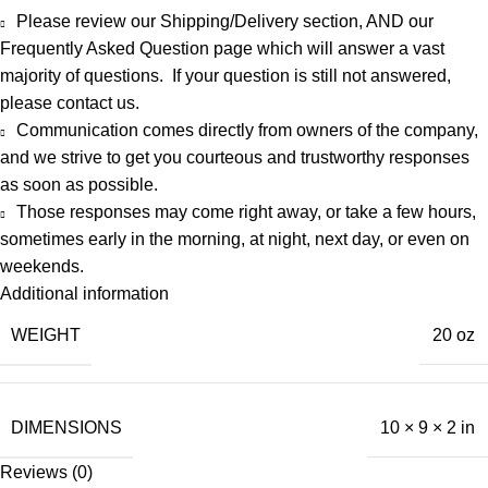
Please review our Shipping/Delivery section, AND our
Frequently Asked Question
page which will answer a vast
majority of questions. If your question is still not answered,
please
contact us
.
Communication comes directly from owners of the company,
and we strive to get you courteous and trustworthy responses
as soon as possible.
Those responses may come right away, or take a few hours,
sometimes early in the morning, at night, next day, or even on
weekends.
Additional information
WEIGHT
20 oz
DIMENSIONS
10 × 9 × 2 in
Reviews (0)