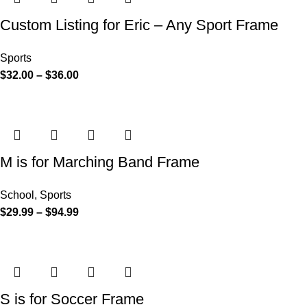
Custom Listing for Eric – Any Sport Frame
Sports
$
32.00
–
$
36.00
M is for Marching Band Frame
School
,
Sports
$
29.99
–
$
94.99
S is for Soccer Frame