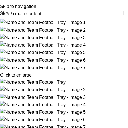
FAST 1-3 day processing
All orders ship FREE!
Skip to navigation
Menu
Skip to main content
Click to enlarge