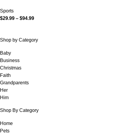
Sports
$
29.99
–
$
94.99
Shop by Category
Baby
Business
Christmas
Faith
Grandparents
Her
Him
Shop By Category
Home
Pets