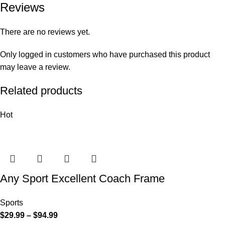
Reviews
There are no reviews yet.
Only logged in customers who have purchased this product
may leave a review.
Related products
Hot
Any Sport Excellent Coach Frame
Sports
$
29.99
–
$
94.99