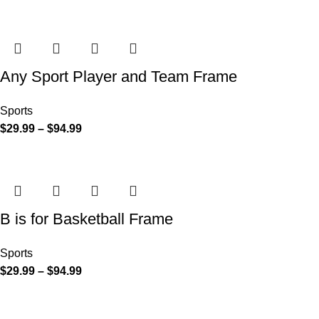
Any Sport Player and Team Frame
Sports
$
29.99
–
$
94.99
B is for Basketball Frame
Sports
$
29.99
–
$
94.99