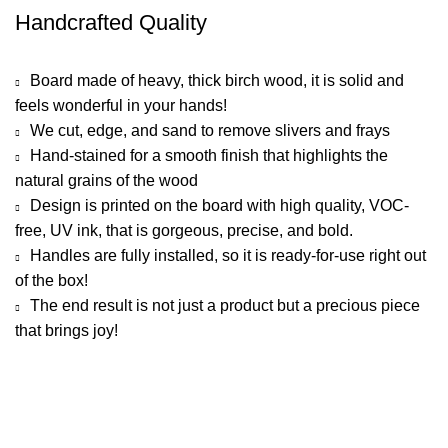
Handcrafted Quality
Board made of heavy, thick birch wood, it is solid and
feels wonderful in your hands!
We cut, edge, and sand to remove slivers and frays
Hand-stained for a smooth finish that highlights the
natural grains of the wood
Design is printed on the board with high quality, VOC-
free, UV ink, that is gorgeous, precise, and bold.
Handles are fully installed, so it is ready-for-use right out
of the box!
The end result is not just a product but a precious piece
that brings joy!