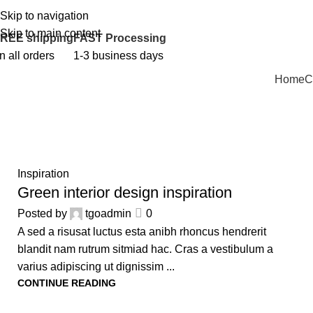
Skip to navigation
PERSONALIZED GIFTS FOR EVERY OCCASION!
Skip to main content
REE shipping
FAST Processing
n all orders
1-3 business days
Home
C
23
Inspiration
JUL
Green interior design inspiration
Posted by
tgoadmin
0
A sed a risusat luctus esta anibh rhoncus hendrerit
blandit nam rutrum sitmiad hac. Cras a vestibulum a
varius adipiscing ut dignissim ...
CONTINUE READING