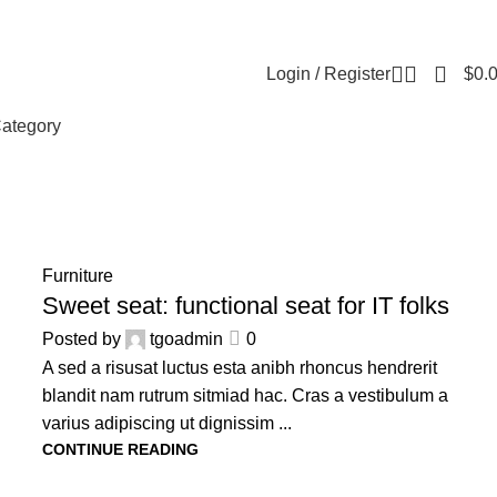
Contact us
About us
Reviews
FAQ
Login / Register
$
0.
ategory
14
Furniture
JUN
Sweet seat: functional seat for IT folks
Posted by
tgoadmin
0
A sed a risusat luctus esta anibh rhoncus hendrerit
blandit nam rutrum sitmiad hac. Cras a vestibulum a
varius adipiscing ut dignissim ...
CONTINUE READING