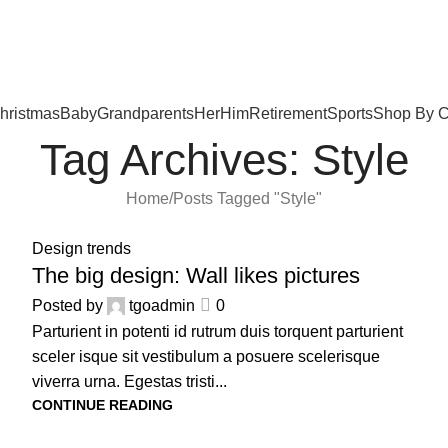
hristmas
Baby
Grandparents
Her
Him
Retirement
Sports
Shop By C
Tag Archives: Style
Home
Posts Tagged "Style"
16
Design trends
JUN
The big design: Wall likes pictures
Posted by
tgoadmin
0
Parturient in potenti id rutrum duis torquent parturient
sceler isque sit vestibulum a posuere scelerisque
viverra urna. Egestas tristi...
CONTINUE READING