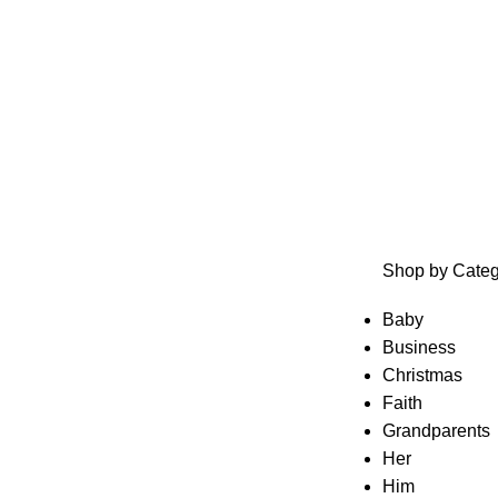
Shop by Categ
Baby
Business
Christmas
Faith
Grandparents
Her
Him