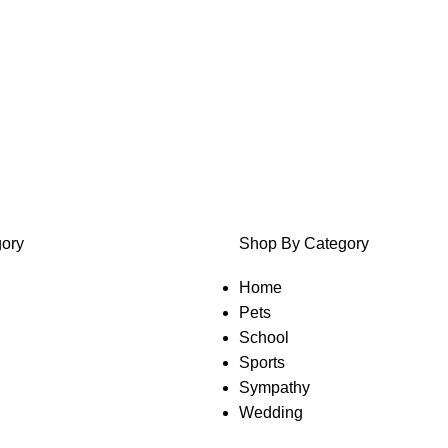
ory
Shop By Category
Home
Pets
School
Sports
Sympathy
Wedding