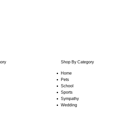
ory
Shop By Category
Home
Pets
School
Sports
Sympathy
Wedding