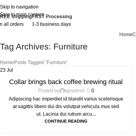
Skip to navigation
PERSONALIZED GIFTS FOR EVERY OCCASION!
Skip to main content
REE shipping
FAST Processing
n all orders
1-3 business days
Home
C
Tag Archives: Furniture
Home
Posts Tagged "Furniture"
23
Jul
FURNITURE
Collar brings back coffee brewing ritual
Posted by
tgoadmin
0
Adipiscing hac imperdiet id blandit varius scelerisque
at sagittis libero dui dis volutpat vehicula mus sed
ut. Lacinia dui rutrum arcu...
CONTINUE READING