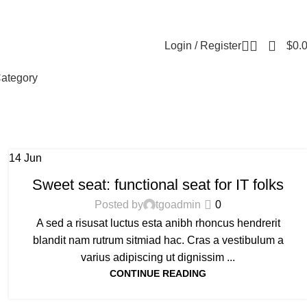
Contact us
About us
Reviews
FAQ
Login / Register
$
0.
ategory
14
Jun
FURNITURE
Sweet seat: functional seat for IT folks
Posted by
tgoadmin
0
A sed a risusat luctus esta anibh rhoncus hendrerit
blandit nam rutrum sitmiad hac. Cras a vestibulum a
varius adipiscing ut dignissim ...
CONTINUE READING