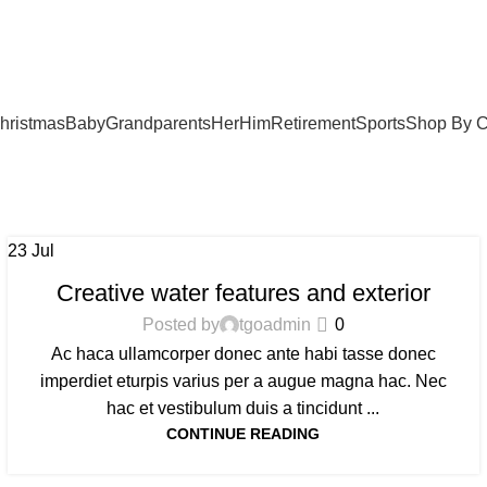
hristmas
Baby
Grandparents
Her
Him
Retirement
Sports
Shop By C
23
Jul
DECORATION
Creative water features and exterior
Posted by
tgoadmin
0
Ac haca ullamcorper donec ante habi tasse donec
imperdiet eturpis varius per a augue magna hac. Nec
hac et vestibulum duis a tincidunt ...
CONTINUE READING