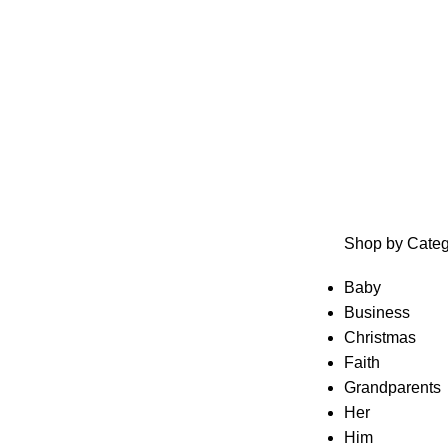
Shop by Categ
Baby
Business
Christmas
Faith
Grandparents
Her
Him