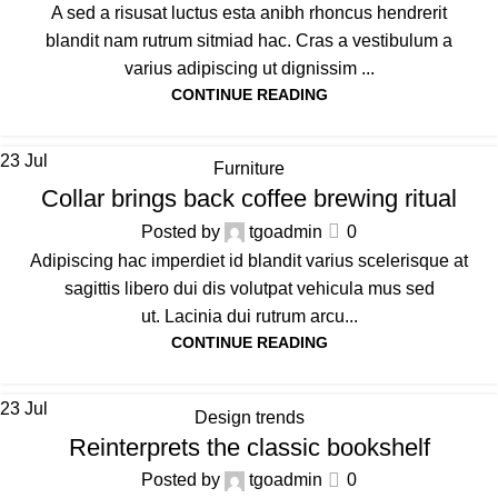
A sed a risusat luctus esta anibh rhoncus hendrerit
blandit nam rutrum sitmiad hac. Cras a vestibulum a
varius adipiscing ut dignissim ...
CONTINUE READING
23
Jul
Furniture
Collar brings back coffee brewing ritual
Posted by
tgoadmin
0
Adipiscing hac imperdiet id blandit varius scelerisque at
sagittis libero dui dis volutpat vehicula mus sed
ut. Lacinia dui rutrum arcu...
CONTINUE READING
23
Jul
Design trends
Reinterprets the classic bookshelf
Posted by
tgoadmin
0