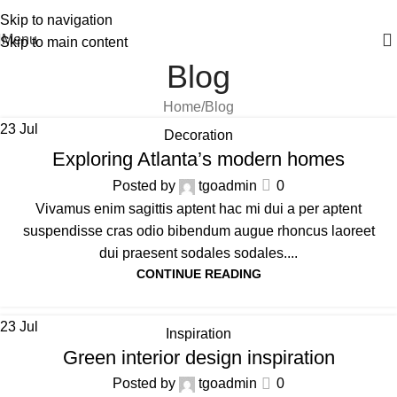
FAST 1-3 day processing
All orders ship FREE!
Skip to navigation
Menu
Skip to main content
Blog
Home
Blog
23
Jul
Decoration
Exploring Atlanta’s modern homes
Posted by
tgoadmin
0
Vivamus enim sagittis aptent hac mi dui a per aptent
suspendisse cras odio bibendum augue rhoncus laoreet
dui praesent sodales sodales....
CONTINUE READING
23
Jul
Inspiration
Green interior design inspiration
Posted by
tgoadmin
0