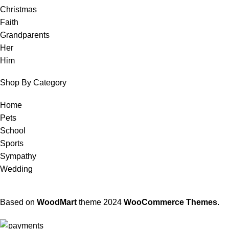
Christmas
Faith
Grandparents
Her
Him
Shop By Category
Home
Pets
School
Sports
Sympathy
Wedding
Based on
WoodMart
theme
2024
WooCommerce Themes
.