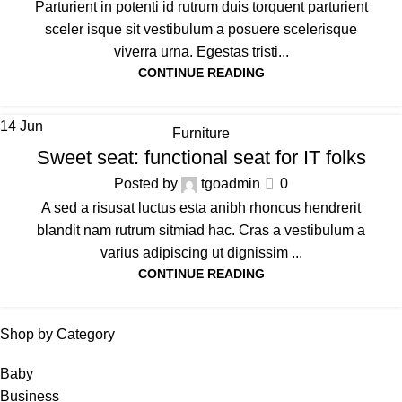
Parturient in potenti id rutrum duis torquent parturient
sceler isque sit vestibulum a posuere scelerisque
viverra urna. Egestas tristi...
CONTINUE READING
14
Jun
Furniture
Sweet seat: functional seat for IT folks
Posted by
tgoadmin
0
A sed a risusat luctus esta anibh rhoncus hendrerit
blandit nam rutrum sitmiad hac. Cras a vestibulum a
varius adipiscing ut dignissim ...
CONTINUE READING
Shop by Category
Baby
Business