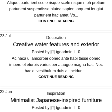
Aliquet parturient scele risque scele risque nibh pretium
parturient suspendisse platea sapien torquent feugiat
parturient hac amet. Vo...
CONTINUE READING
23
Jul
Decoration
Creative water features and exterior
Posted by
tgoadmin
0
Ac haca ullamcorper donec ante habi tasse donec
imperdiet eturpis varius per a augue magna hac. Nec
hac et vestibulum duis a tincidunt ...
CONTINUE READING
22
Jun
Inspiration
Minimalist Japanese-inspired furniture
Posted by
tgoadmin
0