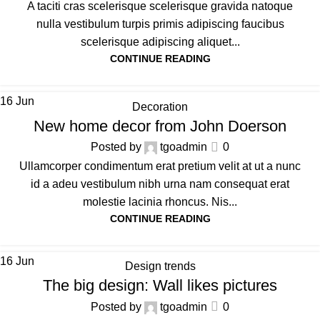
A taciti cras scelerisque scelerisque gravida natoque
nulla vestibulum turpis primis adipiscing faucibus
scelerisque adipiscing aliquet...
CONTINUE READING
16
Jun
Decoration
New home decor from John Doerson
Posted by
tgoadmin
0
Ullamcorper condimentum erat pretium velit at ut a nunc
id a adeu vestibulum nibh urna nam consequat erat
molestie lacinia rhoncus. Nis...
CONTINUE READING
16
Jun
Design trends
The big design: Wall likes pictures
Posted by
tgoadmin
0